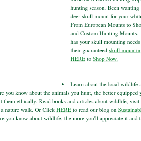
hunting season. Been wanting t
deer skull mount for your whit
From European Mounts to Sho
and Custom Hunting Mounts.  
has your skull mounting needs
their guaranteed 
skull mountin
HERE
 to 
Shop Now.
Learn about the local wildlife 
e you know about the animals you hunt, the better equipped y
 them ethically. Read books and articles about wildlife, visit 
 a nature walk. Or Click 
HERE 
to read our blog on 
Sustainab
e you know about wildlife, the more you'll appreciate it and t