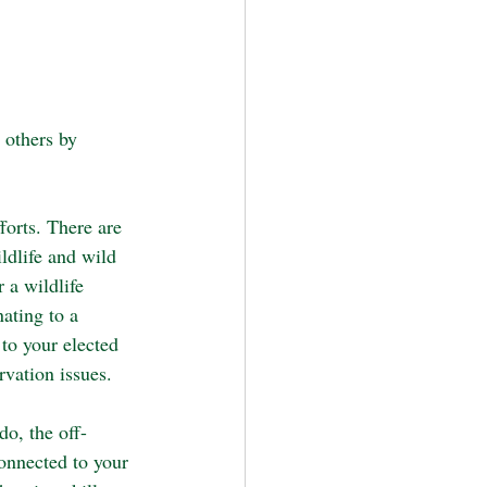
 others by 
forts. There are 
dlife and wild 
 a wildlife 
ating to a 
to your elected 
rvation issues.
o, the off-
connected to your 