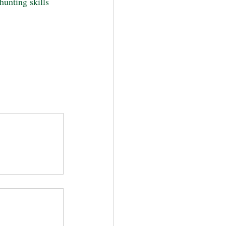
hunting skills 