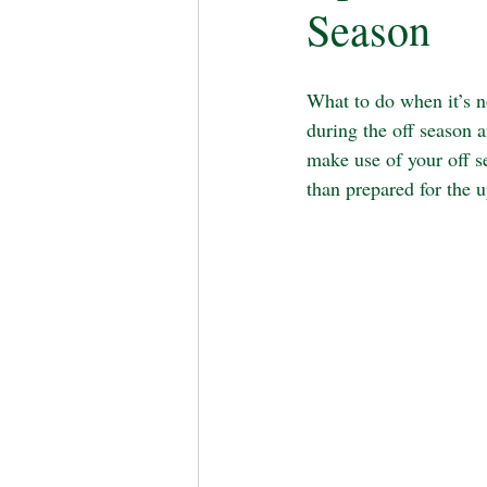
Season
What to do when it’s 
during the off season a
make use of your off s
than prepared for the 