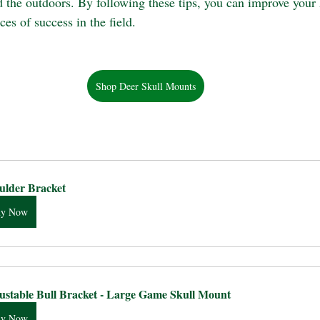
d the outdoors. By following these tips, you can improve your 
es of success in the field.
Shop Deer Skull Mounts
ulder Bracket
uy Now
ustable Bull Bracket - Large Game Skull Mount
uy Now