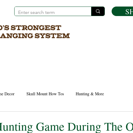
S
e Decor
Skull Mount How Tos
Hunting & More
unting Game During The O