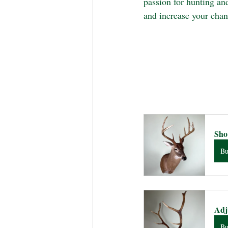
passion for hunting an
and increase your chanc
Sho
B
Adj
B