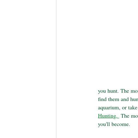
you hunt. The mor
find them and hunt
aquarium, or take
Hunting. 
 The mor
you'll become.