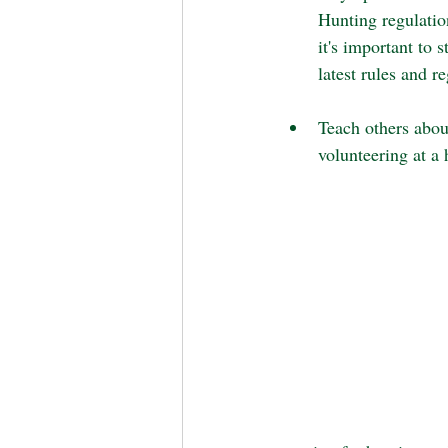
Hunting regulatio
it's important to 
latest rules and r
Teach others abou
volunteering at a