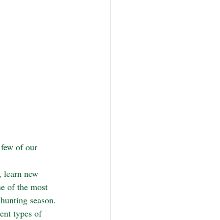
 few of our 
, learn new 
ne of the most 
 hunting season. 
ent types of 