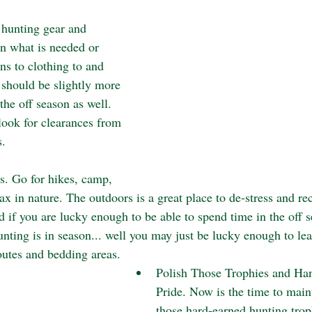
 hunting gear and 
n what is needed or 
s to clothing to and 
 should be slightly more 
the off season as well. 
look for clearances from 
. 
s. Go for hikes, camp, 
lax in nature. The outdoors is a great place to de-stress and re
d if you are lucky enough to be able to spend time in the off 
nting is in season... well you may just be lucky enough to lea
outes and bedding areas. 
Polish Those Trophies and H
Pride. Now is the time to main
those hard-earned hunting trop