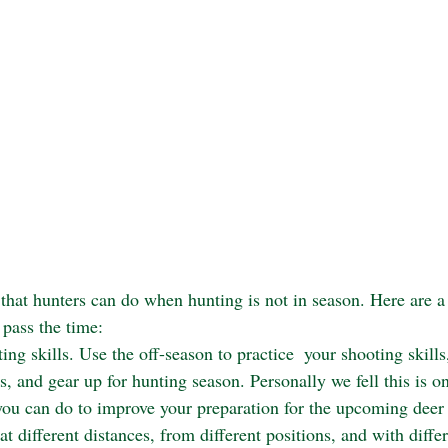
that hunters can do when hunting is not in season. Here are a
 pass the time:
ng skills. Use the off-season to practice  your shooting skills
, and gear up for hunting season. Personally we fell this is o
you can do to improve your preparation for the upcoming deer
at different distances, from different positions, and with differ