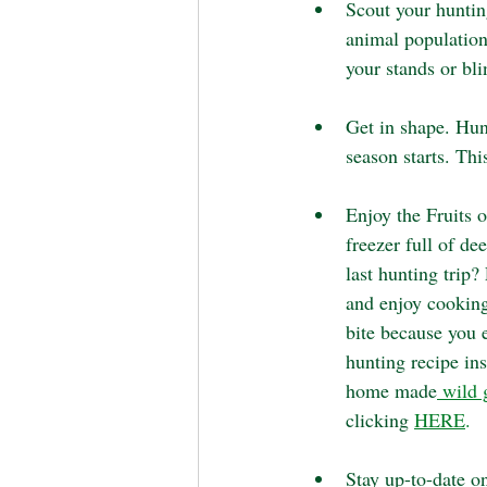
Scout your hunting
animal population
your stands or bli
Get in shape. Hun
season starts. Thi
Enjoy the Fruits o
freezer full of de
last hunting trip?
and enjoy cooking
bite because you 
hunting recipe in
home made
 wild 
clicking 
HERE
. 
Stay up-to-date on