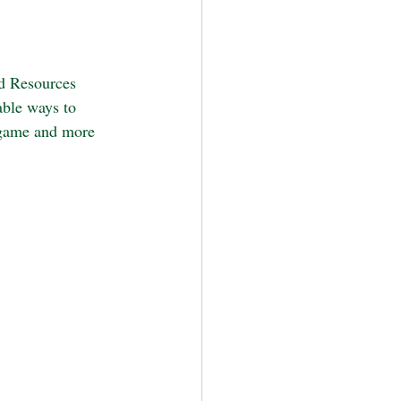
d Resources 
able ways to 
 game and more 