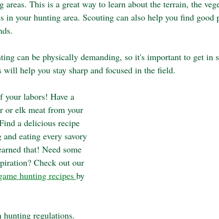
 areas. This is a great way to learn about the terrain, the vege
s in your hunting area. Scouting can also help you find good p
nds.
ting can be physically demanding, so it's important to get in 
s will help you stay sharp and focused in the field.
f your labors! Have a 
er or elk meat from your 
 Find a delicious recipe 
 and eating every savory 
earned that! Need some 
spiration? Check out our 
game hunting recipes 
by 
 hunting regulations. 