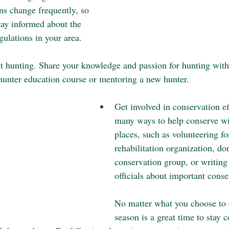
ns change frequently, so 
stay informed about the 
egulations in your area.
t hunting. Share your knowledge and passion for hunting with
 hunter education course or mentoring a new hunter.
Get involved in conservation ef
many ways to help conserve wil
places, such as volunteering for
rehabilitation organization, don
conservation group, or writing 
officials about important conse
No matter what you choose to d
season is a great time to stay 