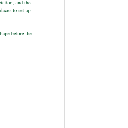
tation, and the 
laces to set up 
shape before the 