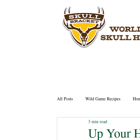
All Posts
Wild Game Recipes
Hom
3 min read
Up Your H