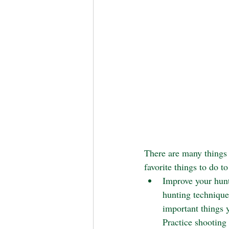
There are many things 
favorite things to do to
Improve your hunti
hunting techniques
important things 
Practice shooting 