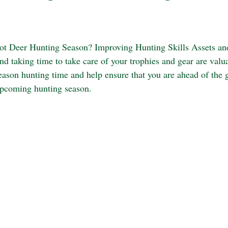
not Deer Hunting Season? Improving Hunting Skills Assets an
nd taking time to take care of your trophies and gear are valu
eason hunting time and help ensure that you are ahead of the
upcoming hunting season. 