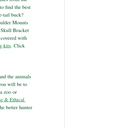
o find the best 
e-tail buck? 
ulder Mounts 
Skull Bracket 
 covered with 
g kits
. 
Click 
and the animals 
ou will be to 
a zoo or 
le & Ethical 
he better hunter 