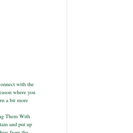
connect with the 
season where you 
rn a bit more 
ang Them With 
tain and put up 
hies from the 