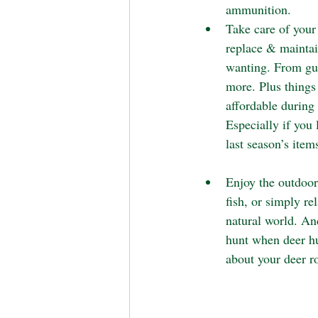
ammunition.
Take care of your
replace & maintai
wanting. From gun
more. Plus things
affordable during 
Especially if you 
last season’s items
Enjoy the outdoor
fish, or simply re
natural world. An
hunt when deer hu
about your deer r