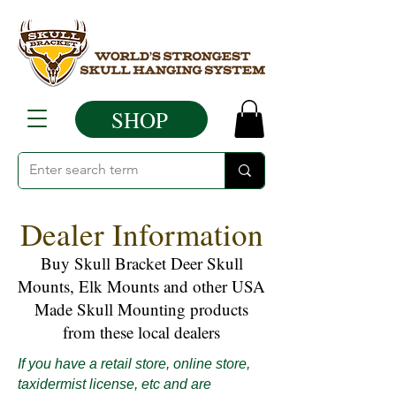
SHOP
Dealer Information
Buy Skull Bracket Deer Skull
Mounts, Elk Mounts and other USA
Made Skull Mounting products
from these local dealers
If you have a retail store, online store,
taxidermist license, etc and are