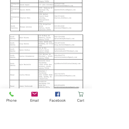
Phone
Email
Facebook
Cart