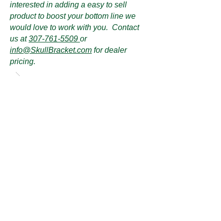
interested in adding a easy to sell
product to boost your bottom line we
would love to work with you. Contact
us at
307-761-5509
or
info@SkullBracket.com
for dealer
pricing.