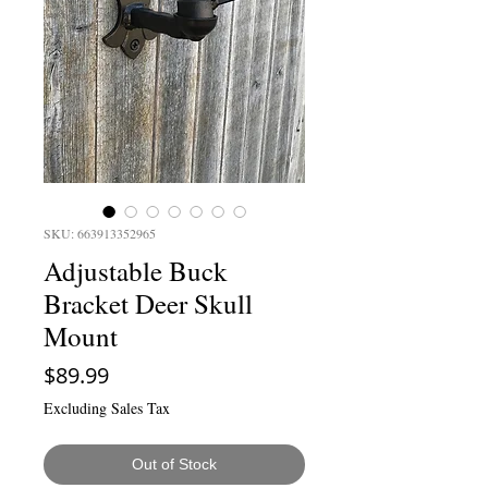
SKU: 663913352965
Adjustable Buck
Bracket Deer Skull
Mount
Price
$89.99
Excluding Sales Tax
Out of Stock