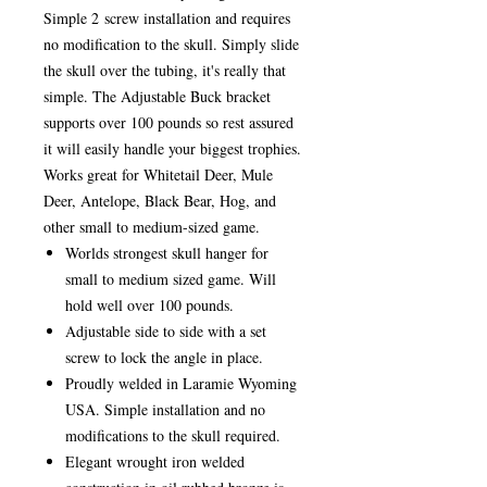
Simple 2 screw installation and requires
no modification to the skull. Simply slide
the skull over the tubing, it's really that
simple. The Adjustable Buck bracket
supports over 100 pounds so rest assured
it will easily handle your biggest trophies.
Works great for Whitetail Deer, Mule
Deer, Antelope, Black Bear, Hog, and
other small to medium-sized game.
Worlds strongest skull hanger for
small to medium sized game. Will
hold well over 100 pounds.
Adjustable side to side with a set
screw to lock the angle in place.
Proudly welded in Laramie Wyoming
USA. Simple installation and no
modifications to the skull required.
Elegant wrought iron welded