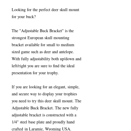
Looking for the perfect deer skull mount
for your buck?
The "Adjustable Buck Bracket" is the
strongest European skull mounting
bracket available for small to medium
sized game such as
deer and antelope
.
With fully adjustability both up/down and
left/right you are sure to find the ideal
presentation for your trophy.
If you are looking for an elegant, simple,
and secure way to display your trophies
you need to try this deer skull mount. The
Adjustable Buck Bracket. The new fully
adjustable bracket is constructed with a
1/4" steel base plate and proudly hand
crafted in Laramie, Wyoming USA.