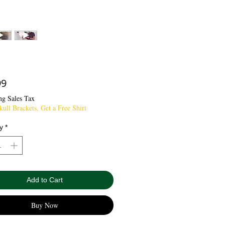
Price
99
ng Sales Tax
ull Brackets, Get a Free Shirt
y
*
Add to Cart
Buy Now