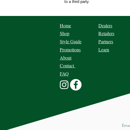
to a third party.
Home
Dealers
Shop
Retailers
Style Guide
Partners
Promotions
Learn
About
Contact
FAQ
Ema