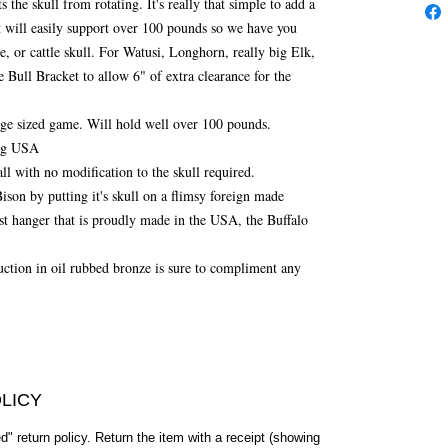
s the skull from rotating. It's really that simple to add a
t will easily support over 100 pounds so we have you
se, or cattle skull. For Watusi, Longhorn, really big Elk,
Bull Bracket to allow 6" of extra clearance for the
arge sized game. Will hold well over 100 pounds.
ng USA
ll with no modification to the skull required.
son by putting it's skull on a flimsy foreign made
est hanger that is proudly made in the USA, the Buffalo
ction in oil rubbed bronze is sure to compliment any
LICY
" return policy. Return the item with a receipt (showing