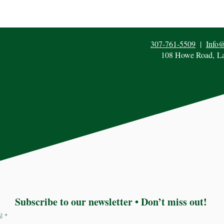
307-761-5509
|
Info
108 Howe Road,
L
Subscribe to our newsletter • Don’t miss out!
il