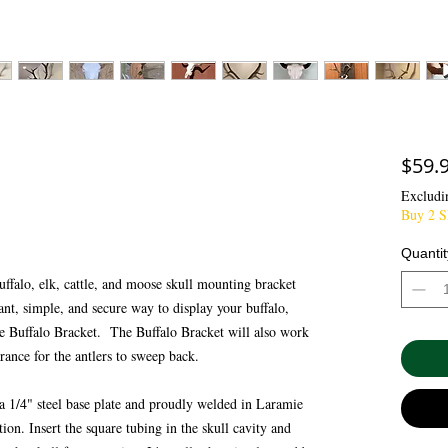
$59.
Excludi
Buy 2 Sk
Quantit
uffalo, elk, cattle, and moose skull mounting bracket
gant, simple, and secure way to display your buffalo,
the Buffalo Bracket. The Buffalo Bracket will also work
earance for the antlers to sweep back.
 a 1/4" steel base plate and proudly welded in Laramie
n. Insert the square tubing in the skull cavity and