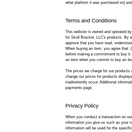
what platform it was purchased on) and 
Terms and Conditions
This website is owned and operated by 
for Skull Bracket, LLC's products. By 
approve that you have read, understoo
When buying an item, you agree that: (i)
before making a commitment to buy it: (
an item when you commit to buy an it
The prices we charge for our products a
change our prices for products displaye
inadvertently occur. Additional informat
payments page.
Privacy Policy
When you conduct a transaction on our 
information you give us such as your 
information will be used for the specif