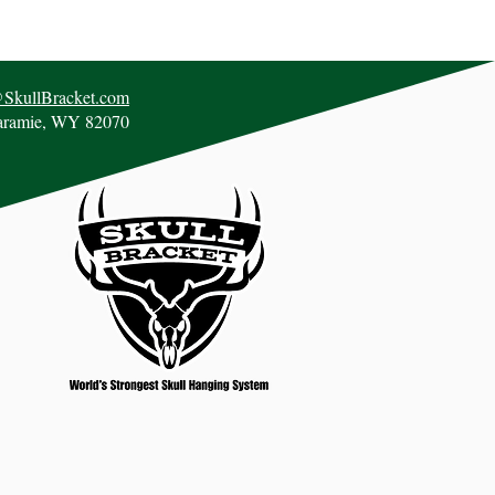
@SkullBracket.com
aramie, WY 82070