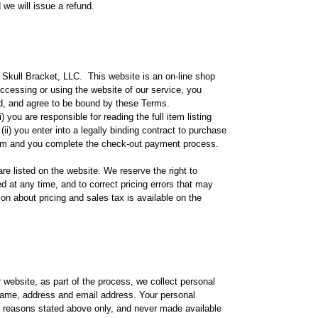
we will issue a refund.
Skull Bracket, LLC. This website is an on-line shop
accessing or using the website of our service, you
d, and agree to be bound by these Terms.
 you are responsible for reading the full item listing
ii) you enter into a legally binding contract to purchase
em and you complete the check-out payment process.
re listed on the website. We reserve the right to
d at any time, and to correct pricing errors that may
ion about pricing and sales tax is available on the
website, as part of the process, we collect personal
name, address and email address. Your personal
ic reasons stated above only, and never made available