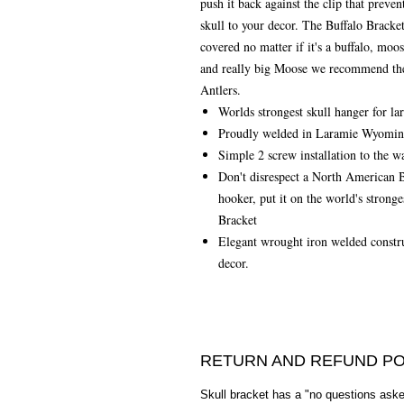
push it back against the clip that prevent
skull to your decor. The Buffalo Bracke
covered no matter if it's a buffalo, moo
and really big Moose we recommend the 
Antlers.
Worlds strongest skull hanger for l
Proudly welded in Laramie Wyomi
Simple 2 screw installation to the wa
Don't disrespect a North American Bi
hooker, put it on the world's strong
Bracket
Elegant wrought iron welded constru
decor.
RETURN AND REFUND PO
Skull bracket has a "no questions asked