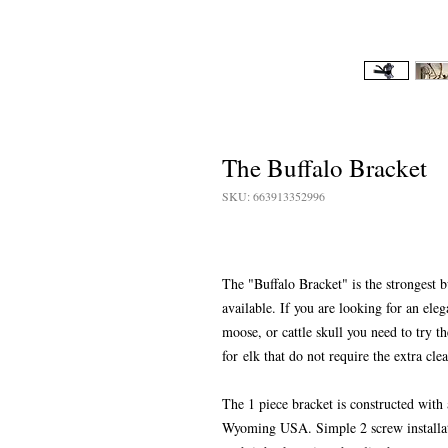
The Buffalo Bracket
SKU: 663913352996
The "Buffalo Bracket" is the strongest b
available. If you are looking for an ele
moose, or cattle skull you need to try 
for elk that do not require the extra cl
The 1 piece bracket is constructed with
Wyoming USA. Simple 2 screw installatio