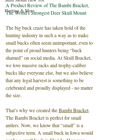
A Product Review of The Bambi Bracket, 
Hunting & More
The World's Strongest Deer Skull Mount
The big buck craze has taken hold of the 
hunting industry in such a way as to make 
small bucks often seem unimportant, even to 
the point of proud hunters being “buck 
shamed” on social media. At Skull Bracket, 
we love massive racks and trophy-caliber 
bucks like everyone else, but we also believe 
that any legal harvest is something to be 
celebrated and proudly displayed - no matter 
the size. 
That’s why we created the 
Bambi Bracket
. 
The Bambi Bracket is perfect for small 
antlers. Now, we know that “small” is a 
subjective term. A small buck in Iowa would 