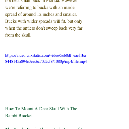
not be a small buck in Florida. However, 
we’re referring to bucks with an inside 
spread of around 12 inches and smaller. 
Bucks with wider spreads will fit, but only 
when the antlers don’t sweep back very far 
from the skull.
https://video.wixstatic.com/video/5eb8df_eaef1ba
8448145a894e3eec6c70a2cf8/1080p/mp4/file.mp4
How To Mount A Deer Skull With The 
Bambi Bracket