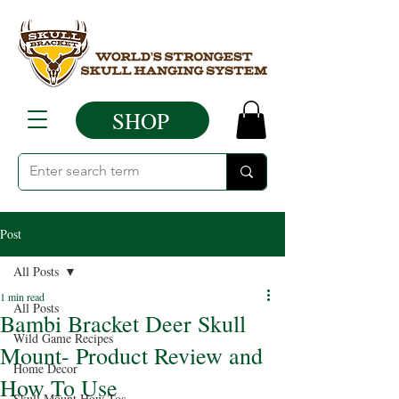
SHOP
Post
All Posts
1 min read
All Posts
Bambi Bracket Deer Skull
Wild Game Recipes
Mount- Product Review and
Home Decor
How To Use
Skull Mount How Tos