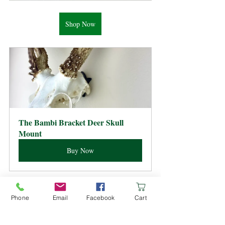
Shop Now
The Bambi Bracket Deer Skull 
Mount
Buy Now
Skull Mount How Tos
Phone
Email
Facebook
Cart