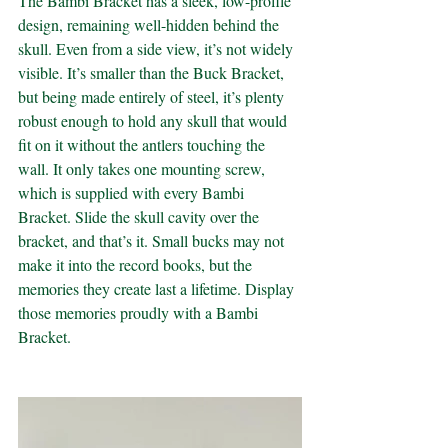
The Bambi Bracket has a sleek, low-profile 
design, remaining well-hidden behind the 
skull. Even from a side view, it’s not widely 
visible. It’s smaller than the Buck Bracket, 
but being made entirely of steel, it’s plenty 
robust enough to hold any skull that would 
fit on it without the antlers touching the 
wall. It only takes one mounting screw, 
which is supplied with every Bambi 
Bracket. Slide the skull cavity over the 
bracket, and that’s it. Small bucks may not 
make it into the record books, but the 
memories they create last a lifetime. Display 
those memories proudly with a Bambi 
Bracket.